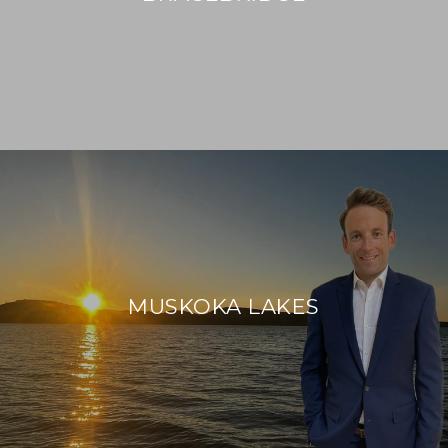
MUSKOKA LAKES