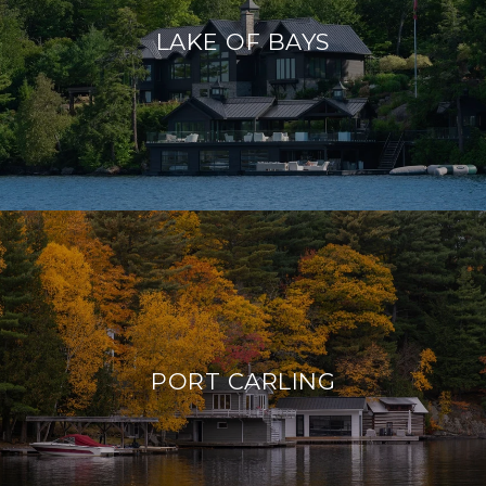
LAKE OF BAYS
PORT CARLING