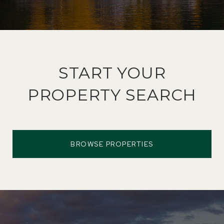
START YOUR
PROPERTY SEARCH
BROWSE PROPERTIES