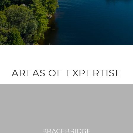
AREAS OF EXPERTISE
BRACEBRIDGE