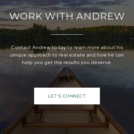
WORK WITH ANDREW
Contact Andrew today to learn more about his
unique approach to real estate and how he can
help you get the results you deserve.
LET'S CONNECT