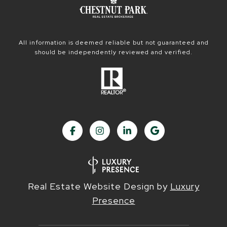
All information is deemed reliable but not guaranteed and
should be independently reviewed and verified.
Real Estate Website Design by
Luxury
Presence