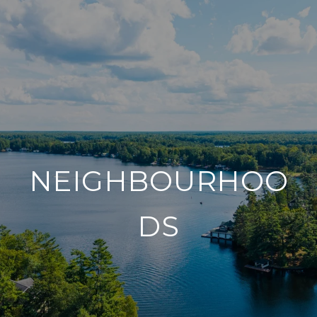
NEIGHBOURHOO
DS