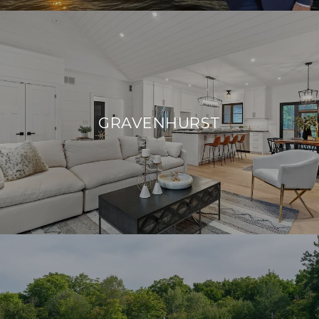
GRAVENHURST