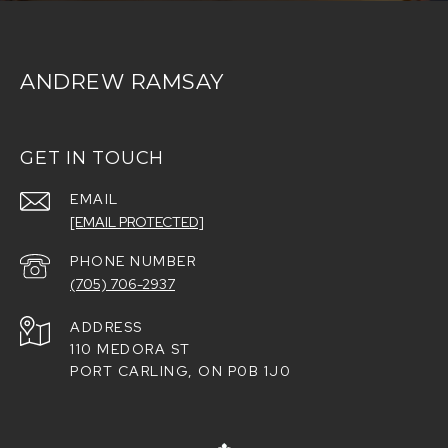
ANDREW RAMSAY
GET IN TOUCH
EMAIL
[EMAIL PROTECTED]
PHONE NUMBER
(705) 706-2937
ADDRESS
110 MEDORA ST
PORT CARLING, ON P0B 1J0