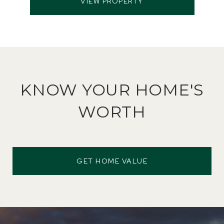
VIEW PROPERTY
KNOW YOUR HOME'S
WORTH
GET HOME VALUE