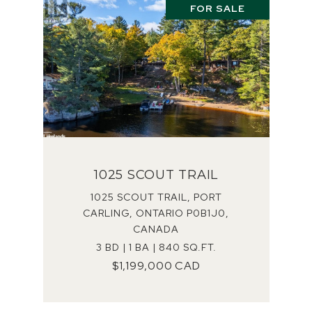
FOR SALE
1025 SCOUT TRAIL
1025 SCOUT TRAIL, PORT
CARLING, ONTARIO P0B1J0,
CANADA
3 BD | 1 BA | 840 SQ.FT.
$1,199,000 CAD