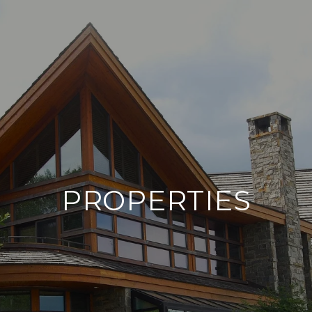
PROPERTIES