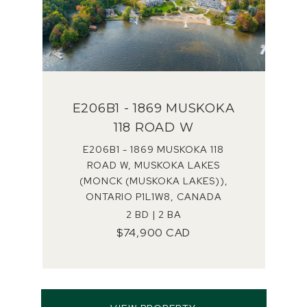
E206B1 - 1869 MUSKOKA
118 ROAD W
E206B1 - 1869 MUSKOKA 118
ROAD W, MUSKOKA LAKES
(MONCK (MUSKOKA LAKES)),
ONTARIO P1L1W8, CANADA
2 BD | 2 BA
$74,900 CAD