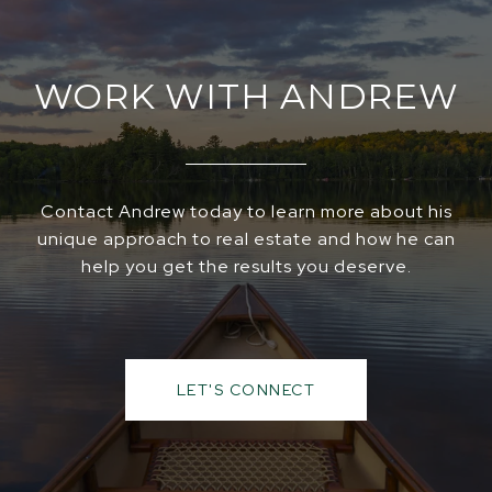
WORK WITH ANDREW
Contact Andrew today to learn more about his
unique approach to real estate and how he can
help you get the results you deserve.
LET'S CONNECT