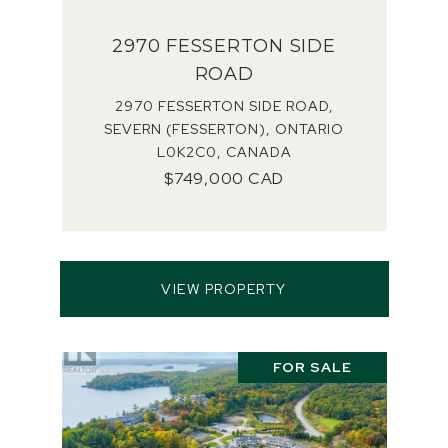
2970 FESSERTON SIDE
ROAD
2970 FESSERTON SIDE ROAD,
SEVERN (FESSERTON), ONTARIO
L0K2C0, CANADA
$749,000 CAD
VIEW PROPERTY
FOR SALE