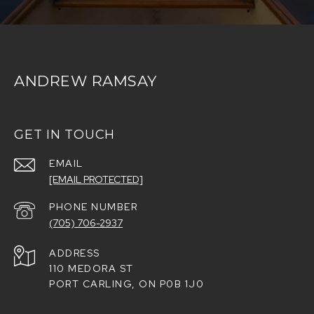
ANDREW RAMSAY
GET IN TOUCH
EMAIL
[EMAIL PROTECTED]
PHONE NUMBER
(705) 706-2937
ADDRESS
110 MEDORA ST
PORT CARLING, ON P0B 1J0