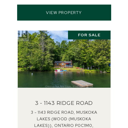
VIEW PROPERTY
FOR SALE
3 - 1143 RIDGE ROAD
3 - 1143 RIDGE ROAD, MUSKOKA
LAKES (WOOD (MUSKOKA
LAKES)), ONTARIO P0C1M0,