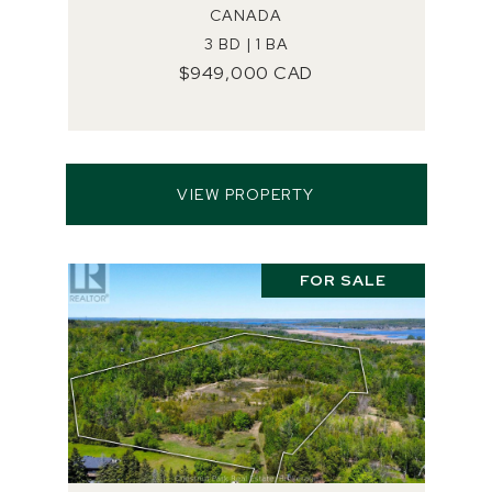
CANADA
3 BD | 1 BA
$949,000 CAD
VIEW PROPERTY
FOR SALE