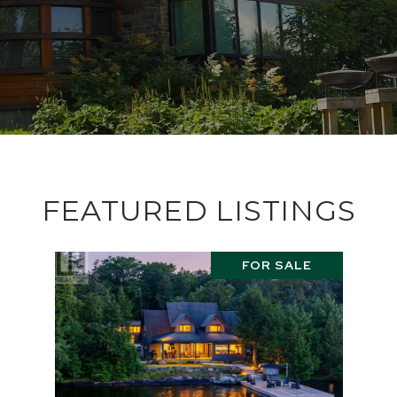
FEATURED LISTINGS
FOR SALE