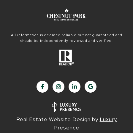
All information is deemed reliable but not guaranteed and
should be independently reviewed and verified.
Real Estate Website Design by
Luxury
Presence