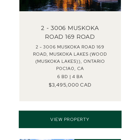
2 - 3006 MUSKOKA
ROAD 169 ROAD
2 - 3006 MUSKOKA ROAD 169
ROAD, MUSKOKA LAKES (WOOD
(MUSKOKA LAKES)), ONTARIO
P0C1A0, CA
6 BD | 4 BA
$3,495,000 CAD
VIEW PROPERTY